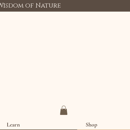
 Wisdom of Nature
Learn
Shop