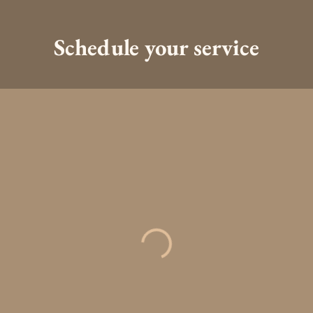
Schedule your service