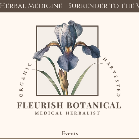
Herbal Medicine - Surrender to the
Events