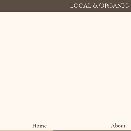
Local & Organic 
Home
About