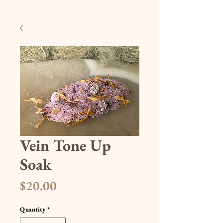
Vein Tone Up
Soak
Price
$20.00
Quantity
*