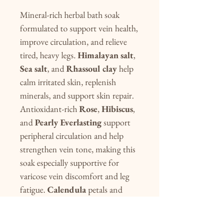
Mineral-rich herbal bath soak
formulated to support vein health,
improve circulation, and relieve
tired, heavy legs.
Himalayan salt
,
Sea salt
, and
Rhassoul clay
help
calm irritated skin, replenish
minerals, and support skin repair.
Antioxidant-rich
Rose
,
Hibiscus
,
and
Pearly Everlasting
support
peripheral circulation and help
strengthen vein tone, making this
soak especially supportive for
varicose vein discomfort and leg
fatigue.
Calendula
petals and
Cypress
essential oil promote
healthy lymphatic flow and