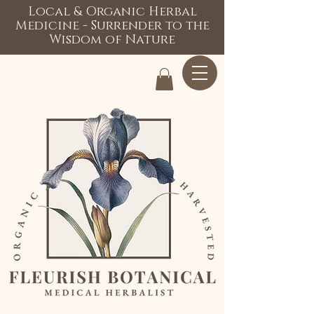
Local & Organic Herbal
Medicine - Surrender to the
Wisdom of Nature