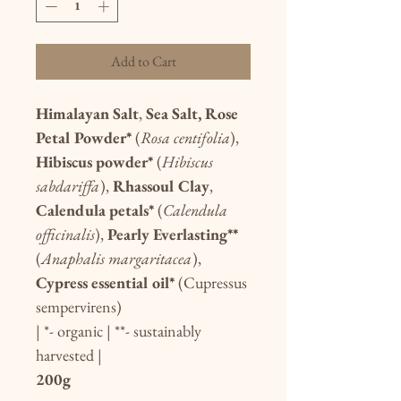
Add to Cart
Himalayan Salt
,
Sea Salt, Rose
Petal Powder*
(
Rosa centifolia
),
Hibiscus powder*
(
Hibiscus
sabdariffa
),
Rhassoul Clay
,
Calendula petals*
(
Calendula
officinalis
),
Pearly Everlasting**
(
Anaphalis margaritacea
),
Cypress essential oil*
(Cupressus
sempervirens)
| *- organic | **- sustainably
harvested |
200g