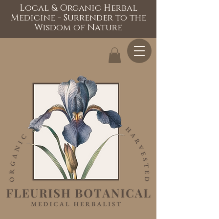
Local & Organic Herbal
Medicine - Surrender to the
Wisdom of Nature