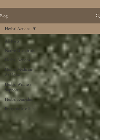
Blog
Herbal Actions
All Posts
Native Medicinals
Herbal Actions
Herbal Medicine
At Home
Herbal Wellness
Support
Herbal Remedies
Energetic Medicine