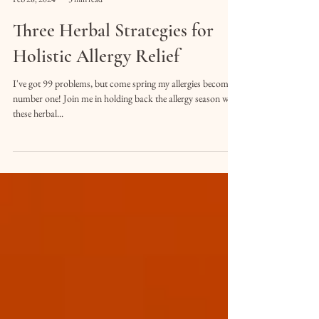
Cole Schoonover
Feb 28, 2024
3 min read
Three Herbal Strategies for
Holistic Allergy Relief
I've got 99 problems, but come spring my allergies become
number one! Join me in holding back the allergy season with
these herbal...