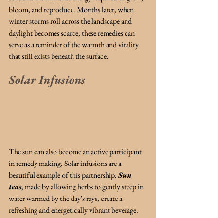
bloom, and reproduce. Months later, when 
winter storms roll across the landscape and 
daylight becomes scarce, these remedies can 
serve as a reminder of the warmth and vitality 
that still exists beneath the surface.
Solar Infusions
The sun can also become an active participant 
in remedy making. Solar infusions are a 
beautiful example of this partnership. 
Sun 
teas
, made by allowing herbs to gently steep in 
water warmed by the day's rays, create a 
refreshing and energetically vibrant beverage. 