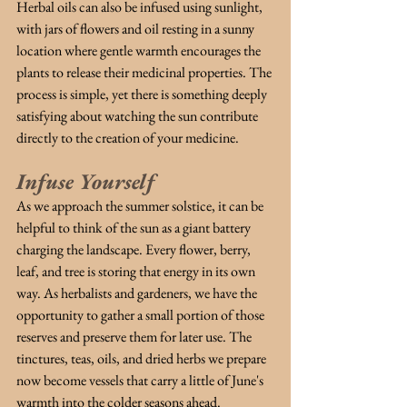
Herbal oils can also be infused using sunlight, 
with jars of flowers and oil resting in a sunny 
location where gentle warmth encourages the 
plants to release their medicinal properties. The 
process is simple, yet there is something deeply 
satisfying about watching the sun contribute 
directly to the creation of your medicine.
Infuse Yourself
As we approach the summer solstice, it can be 
helpful to think of the sun as a giant battery 
charging the landscape. Every flower, berry, 
leaf, and tree is storing that energy in its own 
way. As herbalists and gardeners, we have the 
opportunity to gather a small portion of those 
reserves and preserve them for later use. The 
tinctures, teas, oils, and dried herbs we prepare 
now become vessels that carry a little of June's 
warmth into the colder seasons ahead.