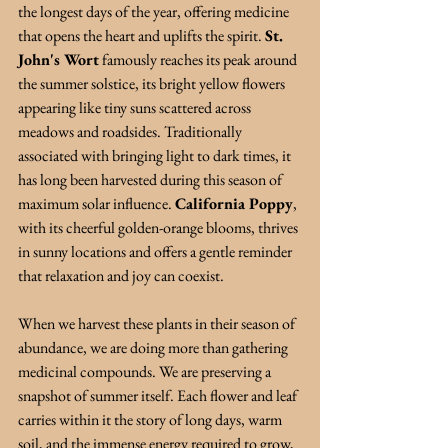
the longest days of the year, offering medicine 
that opens the heart and uplifts the spirit. 
St. 
John's Wort
famously reaches its peak around 
the summer solstice, its bright yellow flowers 
appearing like tiny suns scattered across 
meadows and roadsides. Traditionally 
associated with bringing light to dark times, it 
has long been harvested during this season of 
maximum solar influence. 
California Poppy
, 
with its cheerful golden-orange blooms, thrives 
in sunny locations and offers a gentle reminder 
that relaxation and joy can coexist.
When we harvest these plants in their season of 
abundance, we are doing more than gathering 
medicinal compounds. We are preserving a 
snapshot of summer itself. Each flower and leaf 
carries within it the story of long days, warm 
soil, and the immense energy required to grow, 