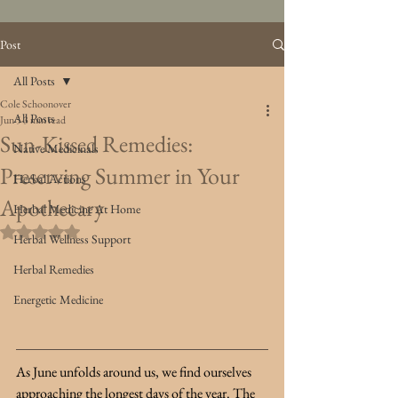
Post
All Posts
Cole Schoonover
All Posts
Jun 5
3 min read
Sun-Kissed Remedies:
Native Medicinals
Preserving Summer in Your
Herbal Actions
Apothecary
Herbal Medicine At Home
Rated NaN out of 5 stars.
Herbal Wellness Support
Herbal Remedies
Energetic Medicine
As June unfolds around us, we find ourselves 
approaching the longest days of the year. The 