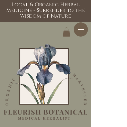
Local & Organic Herbal
Medicine - Surrender to the
Wisdom of Nature