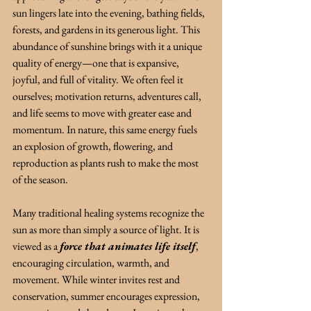
sun lingers late into the evening, bathing fields, 
forests, and gardens in its generous light. This 
abundance of sunshine brings with it a unique 
quality of energy—one that is expansive, 
joyful, and full of vitality. We often feel it 
ourselves; motivation returns, adventures call, 
and life seems to move with greater ease and 
momentum. In nature, this same energy fuels 
an explosion of growth, flowering, and 
reproduction as plants rush to make the most 
of the season.
Many traditional healing systems recognize the 
sun as more than simply a source of light. It is 
viewed as a 
force that animates life itself
, 
encouraging circulation, warmth, and 
movement. While winter invites rest and 
conservation, summer encourages expression, 