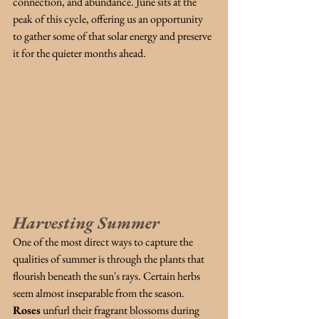
connection, and abundance. June sits at the 
peak of this cycle, offering us an opportunity 
to gather some of that solar energy and preserve 
it for the quieter months ahead.
Harvesting Summer
One of the most direct ways to capture the 
qualities of summer is through the plants that 
flourish beneath the sun's rays. Certain herbs 
seem almost inseparable from the season.
Roses
unfurl their fragrant blossoms during 